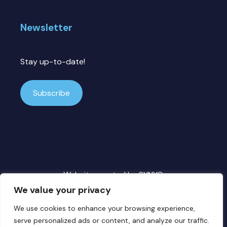
Newsletter
Stay up-to-date!
Subscribe
Website created by
SYNYO
We value your privacy
We use cookies to enhance your browsing experience,
Copyright ©
2026 DECICE. All rights reserved.
serve personalized ads or content, and analyze our traffic.