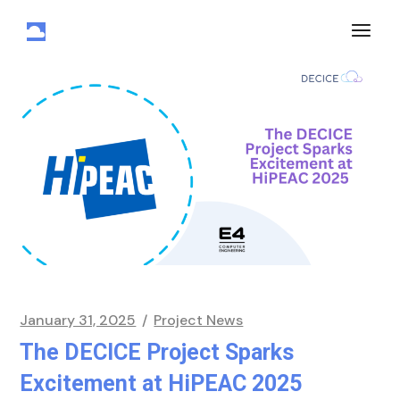
January 31, 2025
Project News
The DECICE Project Sparks
Excitement at HiPEAC 2025