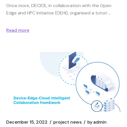
Once more, DECICE, in collaboration with the Open
Edge and HPC Initiative (OEHI), organised a tutori
Read more
December 15, 2022
project news
by
admin