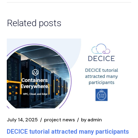
Related posts
July 14, 2025
project news
by
admin
DECICE tutorial attracted many participants