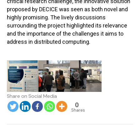
critical research challenge, the innovative solution
proposed by DECICE was seen as both novel and
highly promising. The lively discussions
surrounding the project highlighted its relevance
and the importance of the challenges it aims to
address in distributed computing.
0
Shares