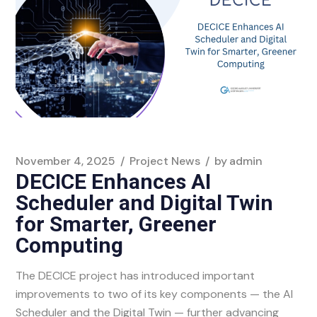
November 4, 2025
Project News
by
admin
DECICE Enhances AI
Scheduler and Digital Twin
for Smarter, Greener
Computing
The DECICE project has introduced important
improvements to two of its key components — the AI
Scheduler and the Digital Twin — further advancing