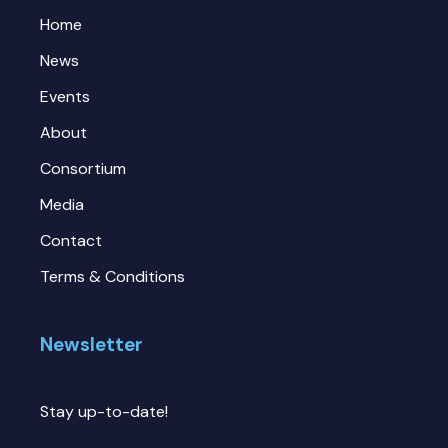
Home
News
Events
About
Consortium
Media
Contact
Terms & Conditions
Newsletter
Stay up-to-date!