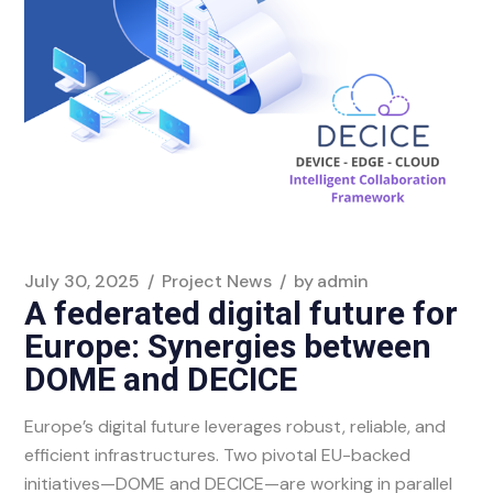
July 30, 2025
Project News
by
admin
A federated digital future for
Europe: Synergies between
DOME and DECICE
Europe’s digital future leverages robust, reliable, and
efficient infrastructures. Two pivotal EU-backed
initiatives—DOME and DECICE—are working in parallel