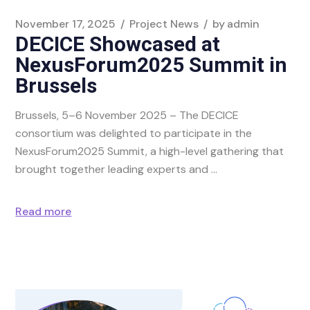
November 17, 2025
Project News
by
admin
DECICE Showcased at
NexusForum2025 Summit in
Brussels
Brussels, 5–6 November 2025 – The DECICE
consortium was delighted to participate in the
NexusForum2025 Summit, a high-level gathering that
brought together leading experts and
Read more