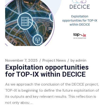
November 7, 2025
Project News
by
admin
Exploitation opportunities
for TOP-IX within DECICE
As we approach the conclusion of the DECICE project,
TOP-IX is beginning to define the future exploitation of
its outputs and key relevant results. This reflection is
not only abou