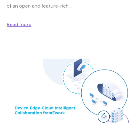
of an open and feature-rich
Read more