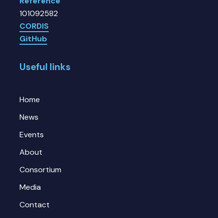
Reference
101092582
CORDIS
GitHub
Useful links
Home
News
Events
About
Consortium
Media
Contact