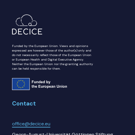
Funded by the European Union. Views and opinions
expressed are however those of the author(s) only and
do not necessarily reflect those of the European Union
or European Health and Digital Executive Agency.
Neither the European Union nor the granting authority
can be held responsible for them.
Contact
office@decice.eu
Georg-August-Universität Göttingen Stiftung