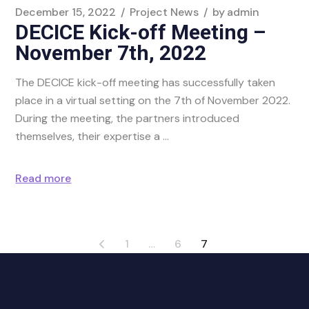
December 15, 2022
Project News
by
admin
DECICE Kick-off Meeting –
November 7th, 2022
The DECICE kick-off meeting has successfully taken
place in a virtual setting on the 7th of November 2022.
During the meeting, the partners introduced
themselves, their expertise a
Read more
1
…
6
7