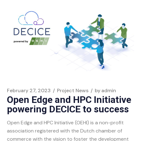
February 27, 2023
Project News
by
admin
Open Edge and HPC Initiative
powering DECICE to success
Open Edge and HPC Initiative (OEHI) is a non-profit
association registered with the Dutch chamber of
commerce with the vision to foster the development