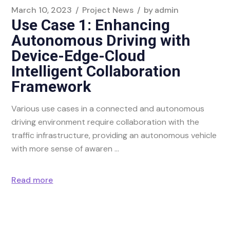
March 10, 2023
Project News
by
admin
Use Case 1: Enhancing
Autonomous Driving with
Device-Edge-Cloud
Intelligent Collaboration
Framework
Various use cases in a connected and autonomous
driving environment require collaboration with the
traffic infrastructure, providing an autonomous vehicle
with more sense of awaren
Read more