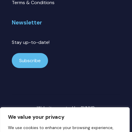
Terms & Conditions
Newsletter
Stay up-to-date!
Subscribe
Website created by
SYNYO
We value your privacy
We use cookies to enhance your browsing experience,