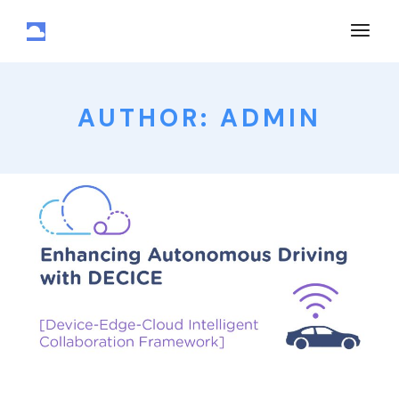
AUTHOR: ADMIN