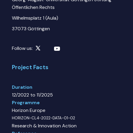
Öffentlichen Rechts
Wilhelmsplatz 1 (Aula)
37073 Göttingen
Follow us:
Project Facts
Duration
12/2022 to 11/2025
Programme
Horizon Europe
HORIZON-CL4-2022-DATA-01-02
Research & Innovation Action