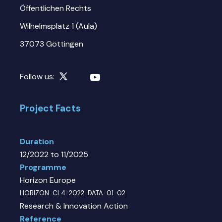
Öffentlichen Rechts
Wilhelmsplatz 1 (Aula)
37073 Göttingen
Follow us:
Project Facts
Duration
12/2022 to 11/2025
Programme
Horizon Europe
HORIZON-CL4-2022-DATA-01-02
Research & Innovation Action
Reference