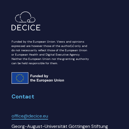
Funded by the European Union. Views and opinions
expressed are however those of the author(s) only and
do not necessarily reflect those of the European Union
or European Health and Digital Executive Agency.
Neither the European Union nor the granting authority
can be held responsible for them.
Contact
office@decice.eu
Georg-August-Universität Göttingen Stiftung