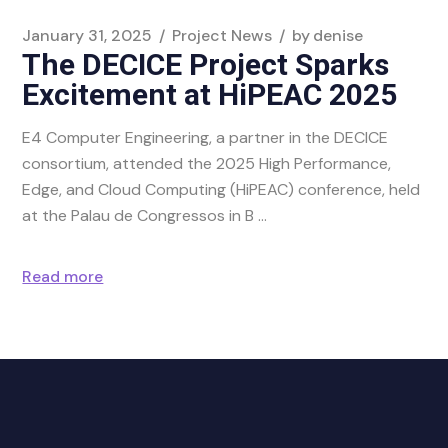
January 31, 2025
Project News
by
denise
The DECICE Project Sparks
Excitement at HiPEAC 2025
E4 Computer Engineering, a partner in the DECICE
consortium, attended the 2025 High Performance,
Edge, and Cloud Computing (HiPEAC) conference, held
at the Palau de Congressos in B
Read more