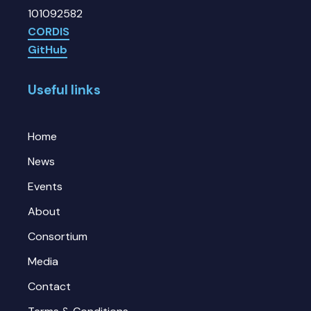
101092582
CORDIS
GitHub
Useful links
Home
News
Events
About
Consortium
Media
Contact