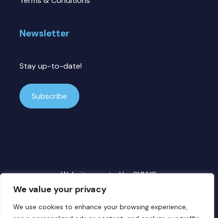
Terms & Conditions
Newsletter
Stay up-to-date!
Subscribe
Website created by
SYNYO
We value your privacy
We use cookies to enhance your browsing experience,
Copyright ©
2026 DECICE. All rights reserved.