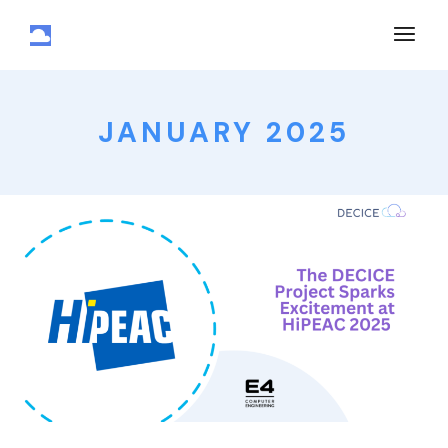
JANUARY 2025