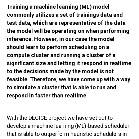
Training a machine learning (ML) model
commonly utilizes a set of trainings data and
test data, which are representative of the data
the model will be operating on when performing
inference. However, in our case the model
should learn to perform scheduling on a
compute cluster and running a cluster of a
significant size and letting it respond in realtime
to the decisions made by the model is not
feasible. Therefore, we have come up with a way
to simulate a cluster that is able to run and
respond in faster than realtime.
With the DECICE project we have set out to
develop a machine learning (ML)-based scheduler
that is able to outperform heuristic schedulers in