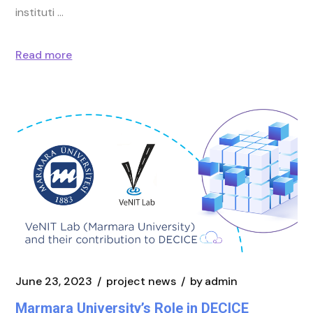
instituti
Read more
June 23, 2023
project news
by
admin
Marmara University’s Role in DECICE