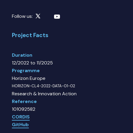
Follow us:
Project Facts
Duration
12/2022 to 11/2025
Programme
Horizon Europe
HORIZON-CL4-2022-DATA-01-02
Research & Innovation Action
Reference
101092582
CORDIS
GitHub