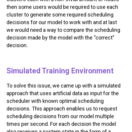
then some users would be required to use each
cluster to generate some required scheduling
decisions for our model to work with and at last
we would need a way to compare the scheduling
decision made by the model with the “correct”
decision.
Simulated Training Environment
To solve this issue, we came up with a simulated
approach that uses artificial data as input for the
scheduler with known optimal scheduling
decisions. This approach enables us to request
scheduling decisions from our model multiple
times per second. For each decision the model
also receives a system state in the form of a