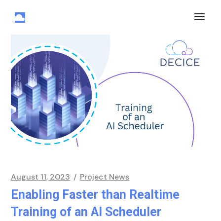
August 11, 2023
Project News
Enabling Faster than Realtime
Training of an AI Scheduler