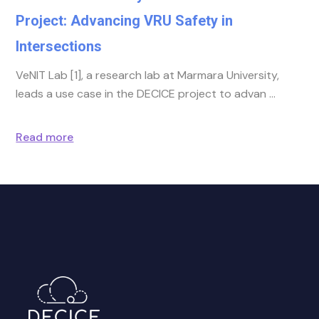
Project: Advancing VRU Safety in
Intersections
VeNIT Lab [1], a research lab at Marmara University,
leads a use case in the DECICE project to advan
Read more