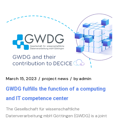
March 15, 2023
project news
by
admin
GWDG fulfills the function of a computing
and IT competence center
The Gesellschaft für wissenschaftliche
Datenverarbeitung mbH Göttingen (GWDG) is a joint