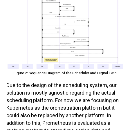
Figure 2: Sequence Diagram of the Scheduler and Digital Twin
Due to the design of the scheduling system, our
solution is mostly agnostic regarding the actual
scheduling platform. For now we are focusing on
Kubernetes as the orchestration platform but it
could also be replaced by another platform. In
addition to this, Prometheus is evaluated as a