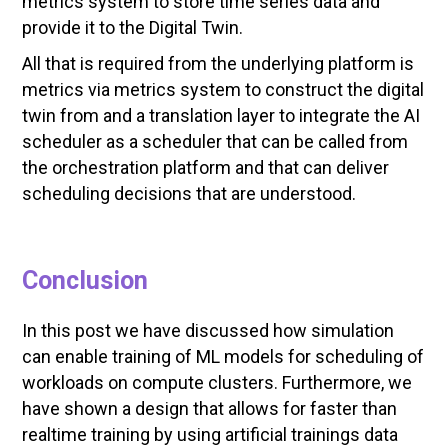
metrics system to store time series data and
provide it to the Digital Twin.
All that is required from the underlying platform is
metrics via metrics system to construct the digital
twin from and a translation layer to integrate the AI
scheduler as a scheduler that can be called from
the orchestration platform and that can deliver
scheduling decisions that are understood.
Conclusion
In this post we have discussed how simulation
can enable training of ML models for scheduling of
workloads on compute clusters. Furthermore, we
have shown a design that allows for faster than
realtime training by using artificial trainings data