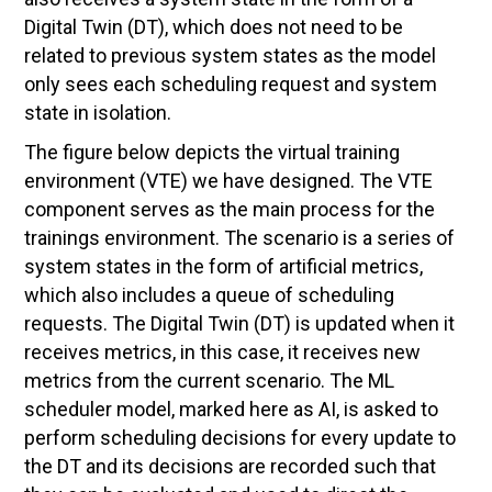
Digital Twin (DT), which does not need to be
related to previous system states as the model
only sees each scheduling request and system
state in isolation.
The figure below depicts the virtual training
environment (VTE) we have designed. The VTE
component serves as the main process for the
trainings environment. The scenario is a series of
system states in the form of artificial metrics,
which also includes a queue of scheduling
requests. The Digital Twin (DT) is updated when it
receives metrics, in this case, it receives new
metrics from the current scenario. The ML
scheduler model, marked here as AI, is asked to
perform scheduling decisions for every update to
the DT and its decisions are recorded such that