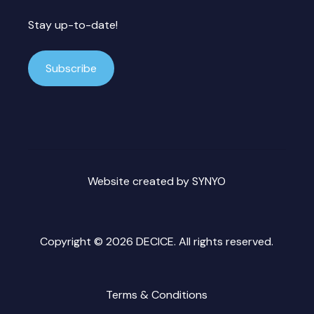
Stay up-to-date!
Subscribe
Website created by
SYNYO
Copyright ©
2026 DECICE. All rights reserved.
Terms & Conditions