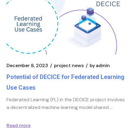
December 8, 2023
project news
by
admin
Potential of DECICE for Federated Learning
Use Cases
Federated Learning (FL) in the DECICE project involves
a decentralized machine learning model shared
Read more