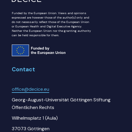
Funded by the European Union. Views and opinions
expressed are however those of the author(s) only and
do not necessarily reflect those of the European Union
or European Health and Digital Executive Agency.
Neither the European Union nor the granting authority
can be held responsible for them.
Contact
office@decice.eu
Georg-August-Universität Göttingen Stiftung
Öffentlichen Rechts
Wilhelmsplatz 1 (Aula)
37073 Göttingen