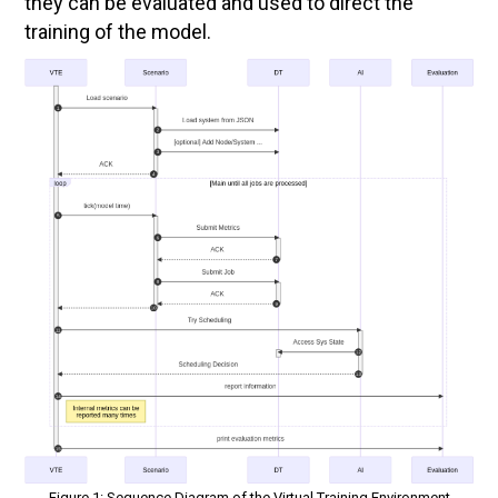
they can be evaluated and used to direct the
training of the model.
Figure 1: Sequence Diagram of the Virtual Training Environment