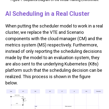
AI
Scheduling in a Real Cluster
When putting the scheduler model to work in a real
cluster, we replace the VTE and Scenario
components with the cloud manager (CM) and the
metrics system (MS) respectively. Furthermore,
instead of only reporting the scheduling decisions
made by the model to an evaluation system, they
are also sent to the underlying Kubernetes (K8s)
platform such that the scheduling decision can be
realized. This process is shown in the figure
below.