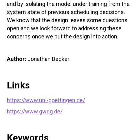
and by isolating the model under training from the
system state of previous scheduling decisions.
We know that the design leaves some questions
open and we look forward to addressing these
concerns once we put the design into action.
Author:
Jonathan Decker
Links
https://www.uni-goettingen.de/
https://www.gwdg.de/
Keywords