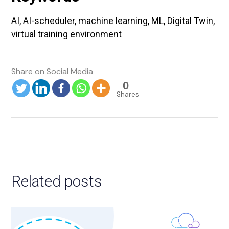
AI, AI-scheduler, machine learning, ML, Digital Twin,
virtual training environment
0
Shares
Related posts