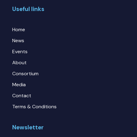
Useful links
Home
News
Events
About
Consortium
Media
Contact
Terms & Conditions
Newsletter