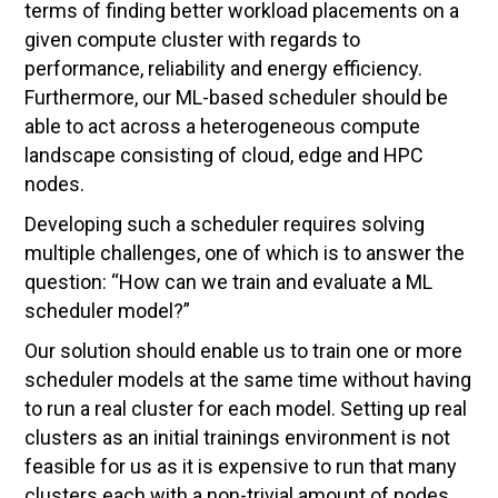
terms of finding better workload placements on a
given compute cluster with regards to
performance, reliability and energy efficiency.
Furthermore, our ML-based scheduler should be
able to act across a heterogeneous compute
landscape consisting of cloud, edge and HPC
nodes.
Developing such a scheduler requires solving
multiple challenges, one of which is to answer the
question: “How can we train and evaluate a ML
scheduler model?”
Our solution should enable us to train one or more
scheduler models at the same time without having
to run a real cluster for each model. Setting up real
clusters as an initial trainings environment is not
feasible for us as it is expensive to run that many
clusters each with a non-trivial amount of nodes